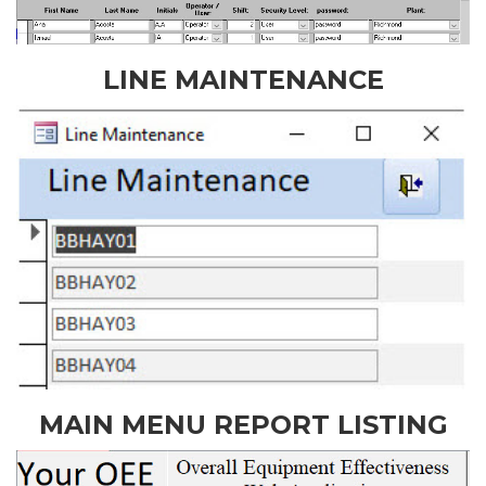
LINE MAINTENANCE
MAIN MENU REPORT LISTING