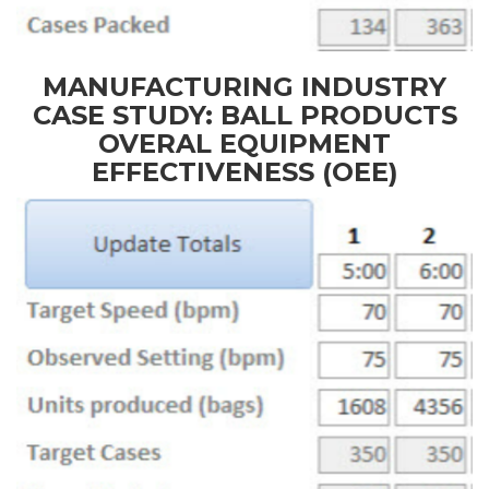
MANUFACTURING INDUSTRY
CASE STUDY: BALL PRODUCTS
OVERAL EQUIPMENT
EFFECTIVENESS (OEE)