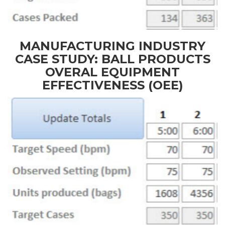
MANUFACTURING INDUSTRY
CASE STUDY: BALL PRODUCTS
OVERAL EQUIPMENT
EFFECTIVENESS (OEE)