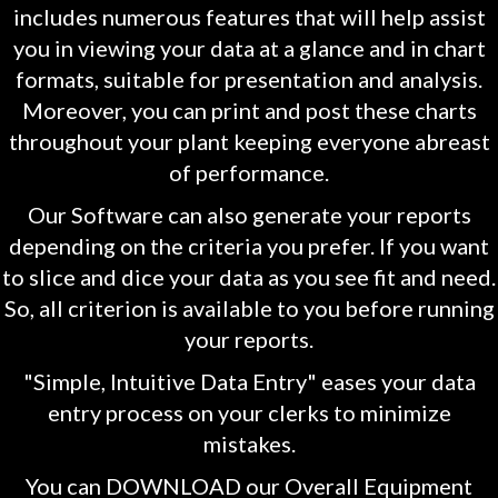
includes numerous features that will help assist
you in viewing your data at a glance and in chart
formats, suitable for presentation and analysis.
Moreover, you can print and post these charts
throughout your plant keeping everyone abreast
of performance.
Our Software can also generate your reports
depending on the criteria you prefer. If you want
to slice and dice your data as you see fit and need.
So, all criterion is available to you before running
your reports.
"Simple, Intuitive Data Entry" eases your data
entry process on your clerks to minimize
mistakes.
You can DOWNLOAD our Overall Equipment