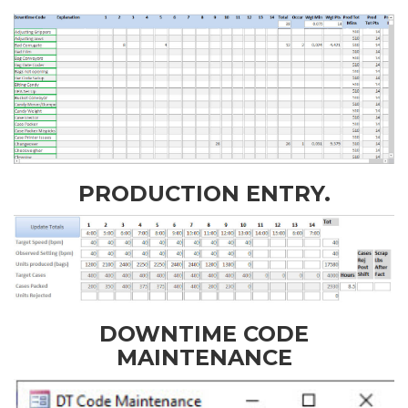
PRODUCTION ENTRY.
DOWNTIME CODE
MAINTENANCE