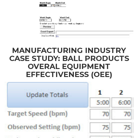
MANUFACTURING INDUSTRY
CASE STUDY: BALL PRODUCTS
OVERAL EQUIPMENT
EFFECTIVENESS (OEE)