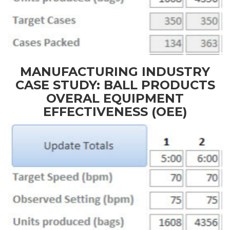
MANUFACTURING INDUSTRY
CASE STUDY: BALL PRODUCTS
OVERAL EQUIPMENT
EFFECTIVENESS (OEE)