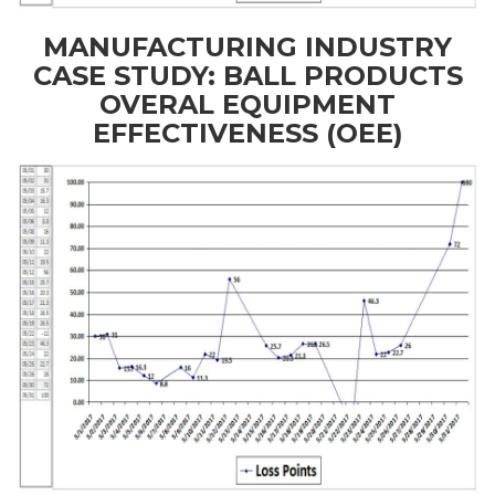
MANUFACTURING INDUSTRY
CASE STUDY: BALL PRODUCTS
OVERAL EQUIPMENT
EFFECTIVENESS (OEE)