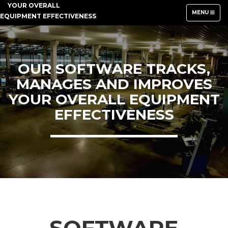
YOUR OVERALL
TOGGLE
MENU
EQUIPMENT EFFECTIVENESS
NAVIGATION
OUR SOFTWARE TRACKS,
MANAGES AND IMPROVES
YOUR OVERALL EQUIPMENT
EFFECTIVENESS