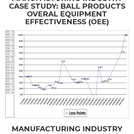
CASE STUDY: BALL PRODUCTS
OVERAL EQUIPMENT
EFFECTIVENESS (OEE)
MANUFACTURING INDUSTRY