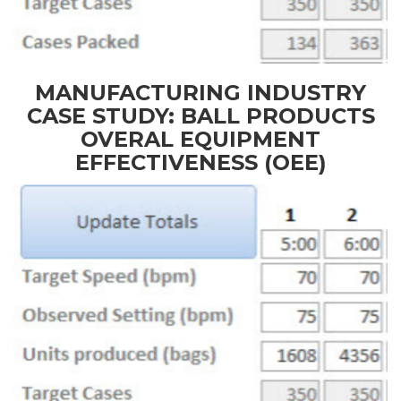
MANUFACTURING INDUSTRY
CASE STUDY: BALL PRODUCTS
OVERAL EQUIPMENT
EFFECTIVENESS (OEE)