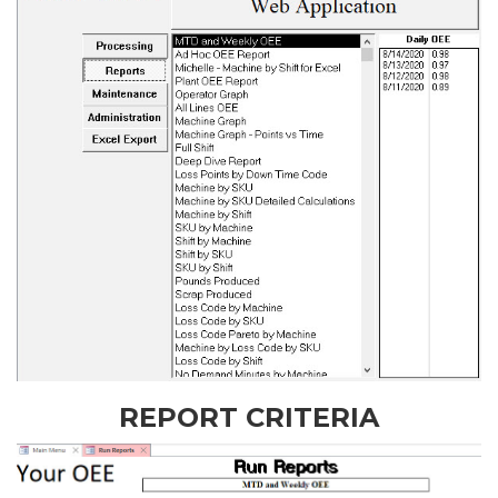
REPORT CRITERIA