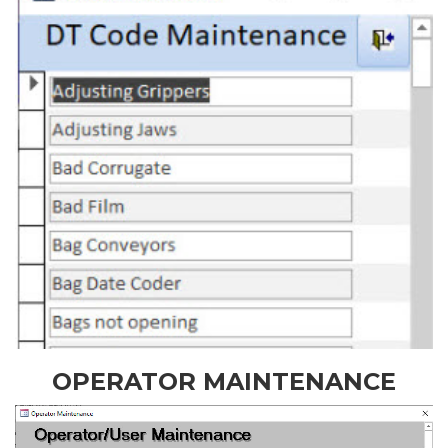
OPERATOR MAINTENANCE