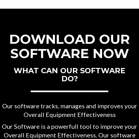
DOWNLOAD OUR
SOFTWARE NOW
WHAT CAN OUR SOFTWARE
DO?
Our software tracks, manages and improves your
Overall Equipment Effectiveness
Our Software is a powerfull tool to improve your
Overall Equipment Effectiveness. Our software