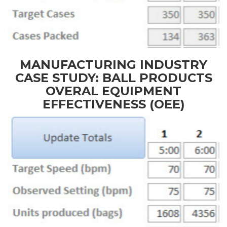
MANUFACTURING INDUSTRY
CASE STUDY: BALL PRODUCTS
OVERAL EQUIPMENT
EFFECTIVENESS (OEE)