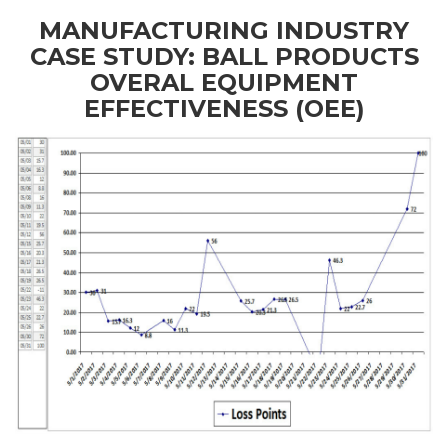
MANUFACTURING INDUSTRY
CASE STUDY: BALL PRODUCTS
OVERAL EQUIPMENT
EFFECTIVENESS (OEE)