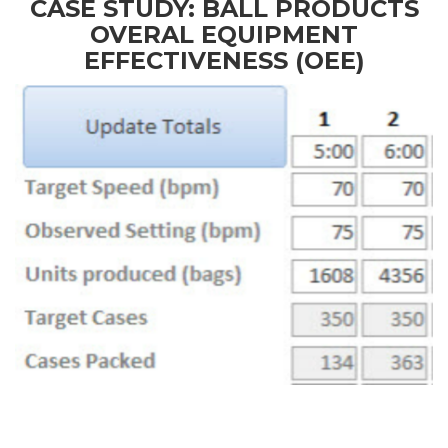
CASE STUDY: BALL PRODUCTS
OVERAL EQUIPMENT
EFFECTIVENESS (OEE)