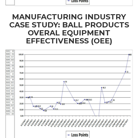
MANUFACTURING INDUSTRY
CASE STUDY: BALL PRODUCTS
OVERAL EQUIPMENT
EFFECTIVENESS (OEE)