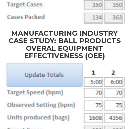
MANUFACTURING INDUSTRY
CASE STUDY: BALL PRODUCTS
OVERAL EQUIPMENT
EFFECTIVENESS (OEE)