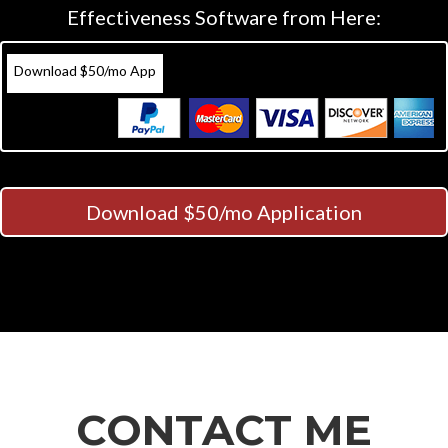
Effectiveness Software from Here:
Download $50/mo App
Download $50/mo Application
CONTACT ME