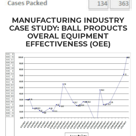
MANUFACTURING INDUSTRY
CASE STUDY: BALL PRODUCTS
OVERAL EQUIPMENT
EFFECTIVENESS (OEE)