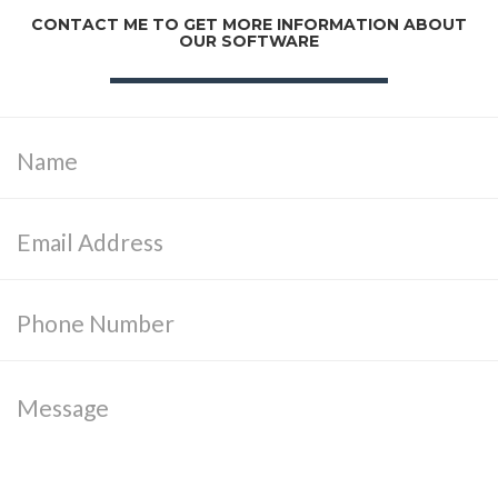
CONTACT ME TO GET MORE INFORMATION ABOUT
OUR SOFTWARE