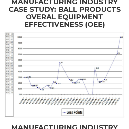
MANUFACTURING INDUSTRY
CASE STUDY: BALL PRODUCTS
OVERAL EQUIPMENT
EFFECTIVENESS (OEE)
MANUFACTURING INDUSTRY