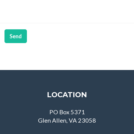
Send
LOCATION
PO Box 5371
Glen Allen, VA 23058