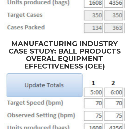
MANUFACTURING INDUSTRY
CASE STUDY: BALL PRODUCTS
OVERAL EQUIPMENT
EFFECTIVENESS (OEE)