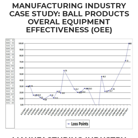
MANUFACTURING INDUSTRY
CASE STUDY: BALL PRODUCTS
OVERAL EQUIPMENT
EFFECTIVENESS (OEE)