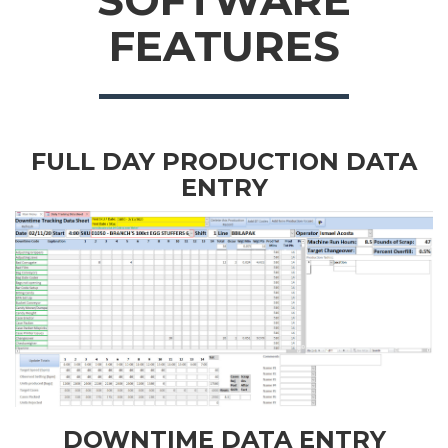
SOFTWARE
FEATURES
FULL DAY PRODUCTION DATA
ENTRY
DOWNTIME DATA ENTRY